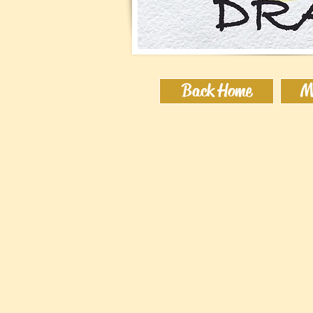
Back Home
M