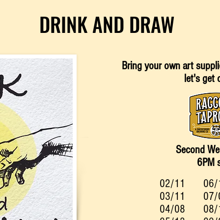
DRINK AND DRAW
Bring your own art
suppli
let's get 
Second We
6PM s
02/11
06/
03/11
07/
04/08
08/