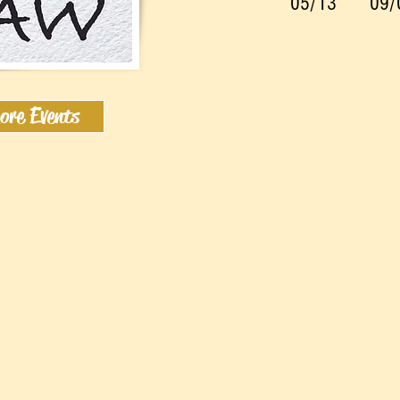
05/13
09/
ore Events