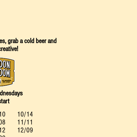
es, grab a cold beer and
creative!
dnesdays
tart
10
10/14
08
11/11
12
12/09