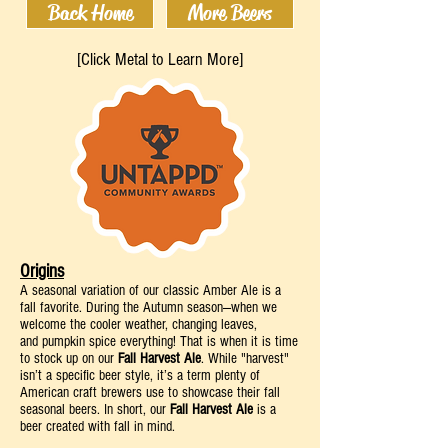
Back Home
More Beers
[Click Metal to Learn More]
Origins
A
seasonal variation of our classic Amber Ale is a
fall favorite.
During the Autumn
season—when we
welcome the cooler we
a
ther, changing leaves,
and
pumpkin spice
everything! That is when it is time
to stock up on our
Fall Harvest Ale
.
While "harvest"
isn’t a specific beer style, it’s a term plenty of
American craft brewers use to showcase their fall
seasonal beers. In short, our
Fall Harvest
Ale
is a
beer created with fall in mind.