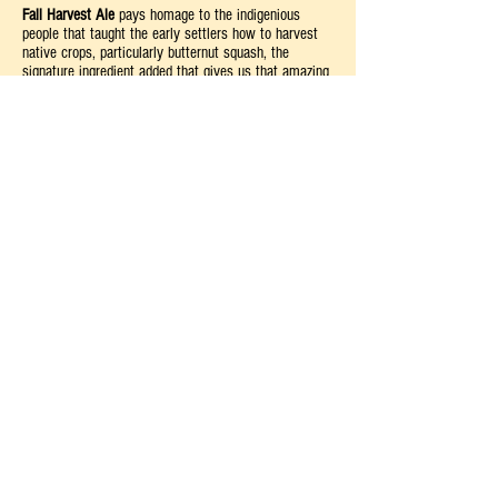
Fall Harvest
Ale
pays homage to the indigenious
people that taught the early settlers how to harvest
native crops, particularly butternut squash, the
signature ingredient added that gives us that amazing
taste we have grown to love!
Food Pairings
Much like our signature Three Sisters Amber Ale,
Fall
Harvest Ale
is a highly versatile companion to
American cuisine, particularly foods associated with
the Thanksgiving season.
Suggested Foods: Turkey, Steak, and Rotisserie
Chicken
Cheese: Medium Cheddar Cheese
Dessert: Pumpkin Pie or Carrot Cake
Glassware & Serving Temperature
Tulip—This type of glas
sware is best for strong-
flavored, malty craft beers
Best served at 45-55°F