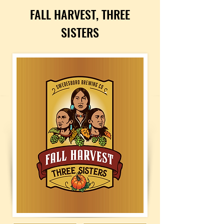
FALL HARVEST, THREE
SISTERS