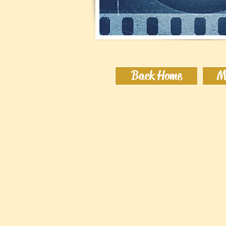
Back Home
M