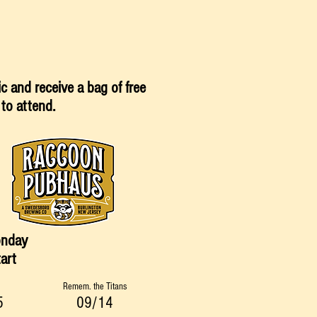
sic and
receive
a bag of free
 to attend.
onday
art
Remem. the Titans
5
09/14