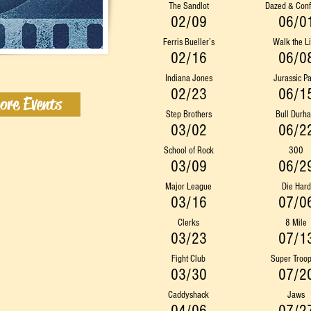
The Sandlot
Dazed & Con
02/09
06/0
Ferris Bueller’s
Walk the L
02/16
06/0
Indiana Jones
Jurassic P
02/23
06/1
ore Events
Step Brothers
Bull Durh
03/02
06/2
School of Rock
300
03/09
06/2
Major League
Die Hard
03/16
07/0
Clerks
8 Mile
03/23
07/1
Fight Club
Super Troop
03/30
07/2
Caddyshack
Jaws