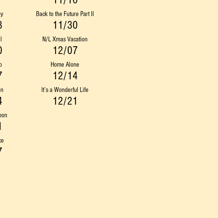
7
11/16
oy
Back to the Future Part II
3
11/30
l
N/L Xmas Vacation
0
12/07
p
Home Alone
7
12/14
on
It’s a Wonderful Life
4
12/21
pon
1
ce
7