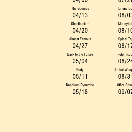
04/06
07/2
The Goonies
Tommy B
04/13
08/0
Ghostbusters
Moneybal
04/20
08/1
Almost Famous
Spinal Ta
04/27
08/1
Back to the Future
Pulp Ficti
05/04
08/2
Rudy
Lethal Wea
05/11
08/3
Napoleon Dynamite
Office Spa
05/18
09/0