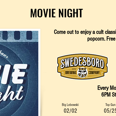
MOVIE NIGHT
Come out to enjoy a cult clas
p
opcorn
. Free
Every M
6PM​ St
Big Lebowski
Top Gun
02/02
05/2