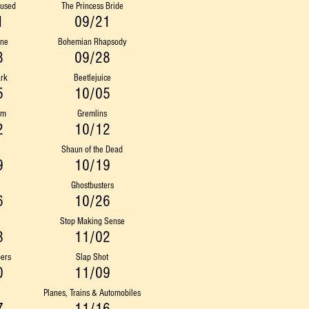
fused
The Princess Bride
1
09/21
ine
Bohemian Rhapsody
8
09/28
ark
Beetlejuice
5
10/05
am
Gremlins
2
10/12
Shaun of the Dead
9
10/19
Ghostbusters
6
10/26
Stop Making Sense
3
11/02
ers
Slap Shot
0
11/09
Planes, Trains & Automobiles