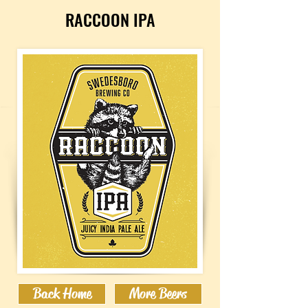
RACCOON IPA
Back Home
More Beers