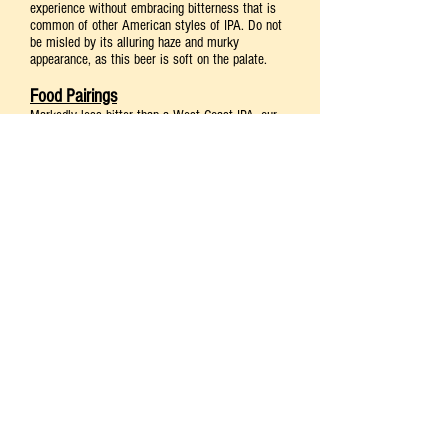
experience without embracing bitterness that is
common of other American styles of IPA. Do not
be misled by its alluring haze and murky
appearance, as this beer is soft on the palate.
Food Pairings
Markedly less bitter than a West Coast IPA, our
Raccoon Juicy IPA
pairs well with leaner meats
such as pork tenderloin, but its tropical hop notes
also perfectly enhance an intensely hot pepper
spiced dish or sauce like buffalo wings or sriracha.
It serves well as a refreshing palate cleanser,
following an appetizer or a full meal, and balances
nicely with bold, sweet desserts like caramel
apple tart and crème brulée.
Suggested Foods: Pork Tenderloin
Cheese: Blue Cheeses (Gorgonzola)
Dessert: Caramel Apple Tart or Crème Brulée
Glassware & Serving Temperature
Nonic pint—This type of glassware bulges out at
the top, which improves grip, adds strength and
reduces chipping.
Best served at 45-55°F