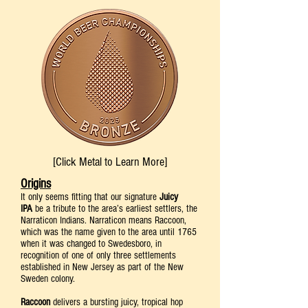
[Click Metal to Learn More]
Origins
It only seems fitting that our signature
Juicy
IPA
be a tribute to the area’s earliest settlers, the
Narraticon Indians. Narraticon means Raccoon,
which was the name given to the area until 1765
when it was changed to Swedesboro, in
recognition of one of only three settlements
established in New Jersey as part of the New
Sweden colony.
Raccoon
delivers a bursting juicy, tropical hop