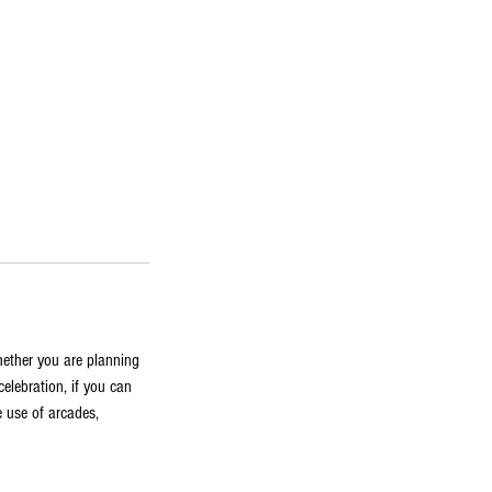
hether you are planning
celebration, if you can
 use of arcades,