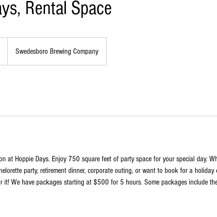
ys, Rental Space
Swedesboro Brewing Company
on at Hoppie Days. Enjoy 750 square feet of party space for your special day. W
elorette party, retirement dinner, corporate outing, or want to book for a holiday 
or it! We have packages starting at $500 for 5 hours. Some packages include the