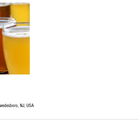
edesboro, NJ, USA