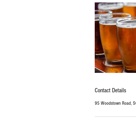
Contact Details
95 Woodstown Road, Sw