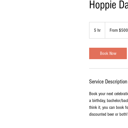
Hoppie Da
From
500
5 hr
5
From $500
US
dollars
h
r
Book Now
Service Description
Book your next celebrati
a birthday, bachelor/bach
think it, you can book f
discounted beer or both!