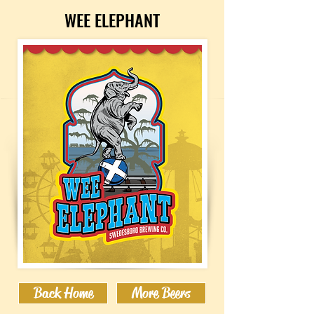
WEE ELEPHANT
Back Home
More Beers