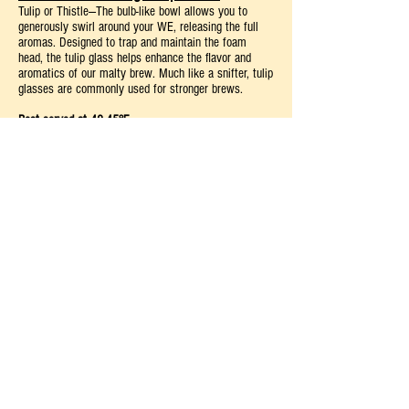
Tulip or Thistle—The bulb-like bowl allows you to
generously swirl around your WE, releasing the full
aromas. Designed to trap and maintain the foam
head, the tulip glass helps enhance the flavor and
aromatics of our malty brew. Much like a snifter, tulip
glasses are commonly used for stronger brews.
Best served at 40-45°F