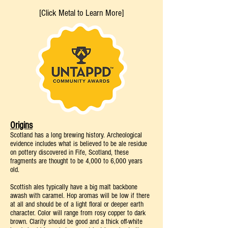
[Click Metal to Learn More]
Origins
Scotland has a long brewing history. Archeological
evidence includes what is believed to be ale residue
on pottery discovered in Fife, Scotland, these
fragments are thought to be 4,000 to 6,000 years
old.
Scottish ales typically have a big malt backbone
awash with caramel. Hop aromas will be low if there
at all and should be of a light floral or deeper earth
character. Color will range from rosy copper to dark
brown. Clarity should be good and a thick off-white