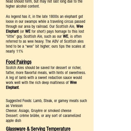
head should form, but may not last long due to the
higher alcohol content.
As legend has it, in the late 1800s an elephant got
loose in our swamps while a traveling circus passed
through our area by railroad. Our Scottish Ale,
Wee
Elephant
(or
WE
for short) pays homage to this lost
“little” guy. Scottish Ale, such as our
WE
, is often
referred to as wee heavy. The ABV of Scottish ales
tend to be a “wee” bit higher; ours tips the scales at
nearly 11%
Food Pairings
Scotch Ales should be saved for dessert or richer,
fatter, more flavorful meals, with hints of sweetness.
A leg of lamb with a sweet reduction sauce would
work well with the rich deep maltiness of
Wee
Elephant
.
Suggested Foods: Lamb, Steak, or gamey meats such
as Venison
Cheese: Asiago, Gruyère or smoked cheese
Dessert: crème brülèe, or any sort of caramelized
apple dish
Glassware & Serving Temperature